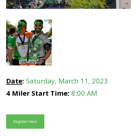
Date
:
Saturday, March 11, 2023
4 Miler Start Time:
8:00 AM
Register Here