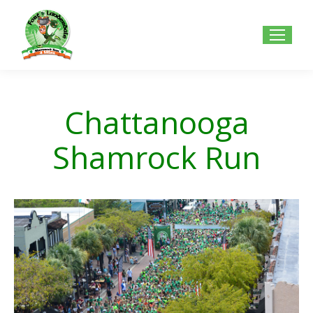
Chattanooga
Shamrock Run