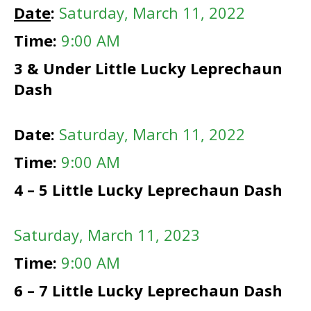
Date
:
Saturday, March 11, 2022
Time:
9:00 AM
3 & Under Little Lucky Leprechaun
Dash
Date:
Saturday, March 11, 2022
Time:
9:00 AM
4 – 5 Little Lucky Leprechaun Dash
Saturday
, March 11, 2023
Time:
9:00 AM
6 – 7 Little Lucky Leprechaun Dash