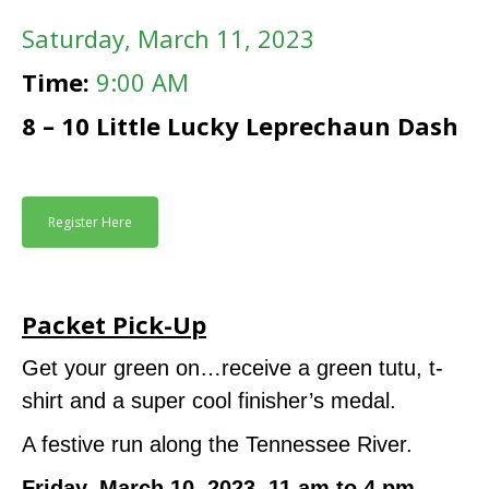
Saturday
, March 11, 2023
Time:
9:00 AM
8 – 10 Little Lucky Leprechaun Dash
Register Here
Packet Pick-Up
Get your green on…receive a green tutu, t-
shirt and a super cool finisher’s medal.
A festive run along the Tennessee River.
Friday, March 10, 2023, 11 am to 4 pm