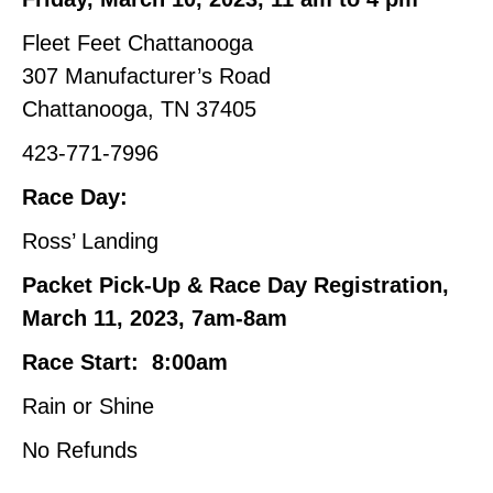
Fleet Feet Chattanooga
307 Manufacturer’s Road
Chattanooga, TN 37405
423-771-7996
Race Day:
Ross’ Landing
Packet Pick-Up & Race Day Registration,
March 11, 2023, 7am-8am
Race Start: 8:00am
Rain or Shine
No Refunds