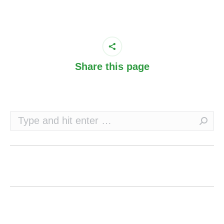
Share this page
Search: