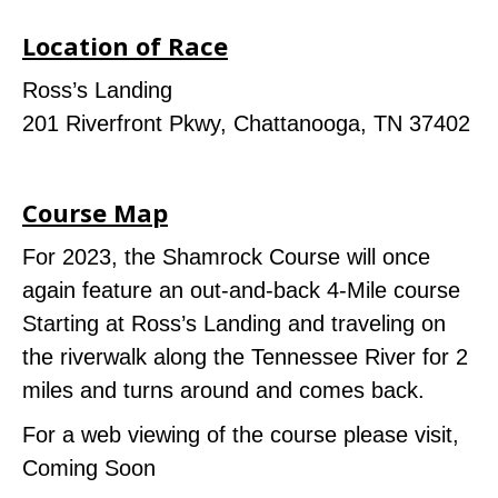
Location of Race
Ross’s Landing
201 Riverfront Pkwy, Chattanooga, TN 37402
Course Map
For 2023, the Shamrock Course will once
again feature an out-and-back 4-Mile course
Starting at Ross’s Landing and traveling on
the riverwalk along the Tennessee River for 2
miles and turns around and comes back.
For a web viewing of the course please visit,
Coming Soon