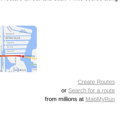
Create Routes
or
Search for a route
from millions at
MapMyRun