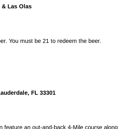
 & Las Olas
ber. You must be 21 to redeem the beer.
Lauderdale, FL 33301
 feature an out-and-back 4-Mile course along