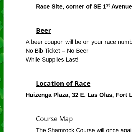
st
Race Site, corner of SE 1
Avenue
Beer
A beer coupon will be on your race num
No Bib Ticket – No Beer
While Supplies Last!
Location of Race
Huizenga Plaza, 32 E. Las Olas, Fort 
Course Map
The Shamrock Course will once again