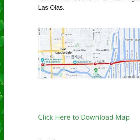
Las Olas.
Click Here to Download Map