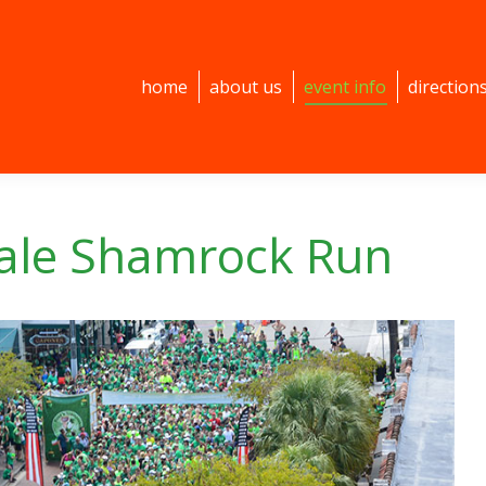
home
about us
event info
direction
dale Shamrock Run