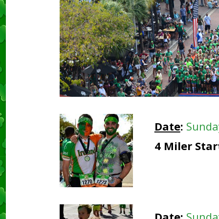
Date
:
Sunda
4 Miler Sta
Date
:
Sunda