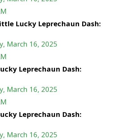
AM
ittle Lucky Leprechaun Dash:
y
, March 16, 2025
AM
e Lucky Leprechaun Dash:
y
, March 16, 2025
AM
e Lucky Leprechaun Dash:
y
, March 16, 2025