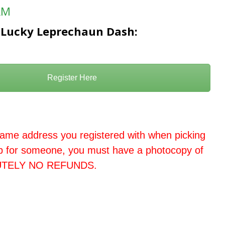
AM
le Lucky Leprechaun Dash:
Register Here
ame address you registered with when picking
up for someone, you must have a photocopy of
LUTELY NO REFUNDS.