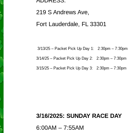
ADDRESS:
219 S Andrews Ave,
Fort Lauderdale, FL 33301
3/13/25 – Packet Pick Up Day 1: 2:30pm – 7:30pm
3/14/25 – Packet Pick Up Day 2: 2:30pm – 7:30pm
3/15/25 – Packet Pick Up Day 3: 2:30pm – 7:30pm
3/16/2025: SUNDAY RACE DAY
6:00AM – 7:55AM