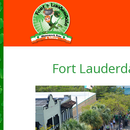
Fort Lauder