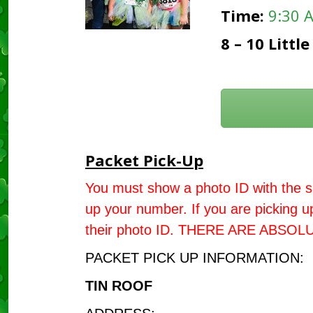
Time:
9:30 
8 – 10 Litt
Packet Pick-Up
You must show a photo ID with the s
up your number. If you are picking 
their photo ID. THERE ARE ABSO
PACKET PICK UP INFORMATION:
TIN ROOF