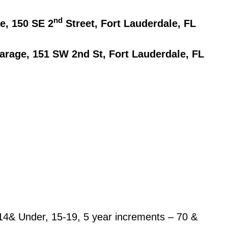
nd
e, 150 SE 2
Street, Fort Lauderdale, FL
rage, 151 SW 2nd St, Fort Lauderdale, FL
14& Under, 15-19, 5 year increments – 70 &