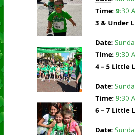
Time:
9
:30 
3 & Under L
Date:
Sunda
Time:
9:30 
4 – 5 Littl
Date:
Sunda
Time:
9:30 
6 – 7 Littl
Date:
Sunda