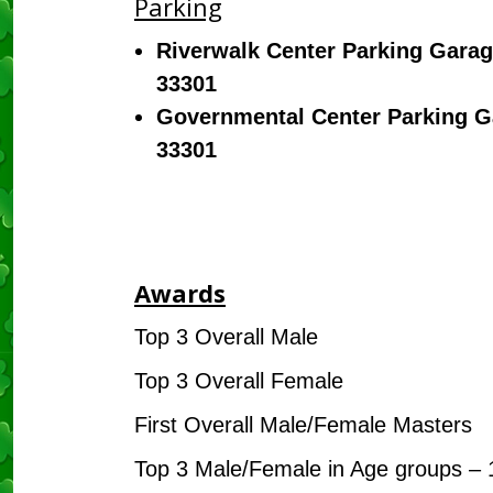
Parking
Riverwalk Center Parking Garag
33301
Governmental Center Parking Ga
33301
Awards
Top 3 Overall Male
Top 3 Overall Female
First Overall Male/Female Masters
Top 3 Male/Female in Age groups – 