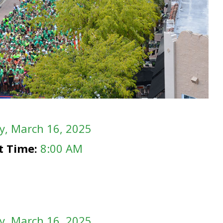
y
, March 16, 2025
rt Time:
8:00 AM
y
, March 16, 2025