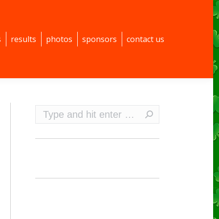
s
results
photos
sponsors
contact us
Search: